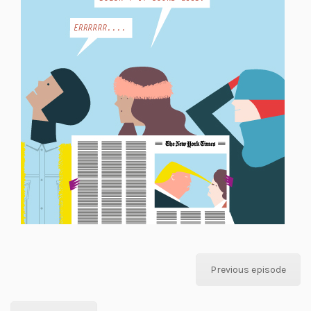
Previous episode