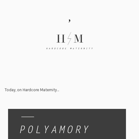
,
Today, on Hardcore Maternity…