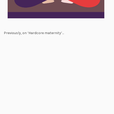
Previously, on ‘Hardcore maternity’…