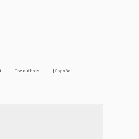
t
The authors
| Español