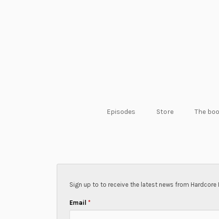
Episodes
Store
The bo
Sign up to to receive the latest news from Hardcore 
Email
*