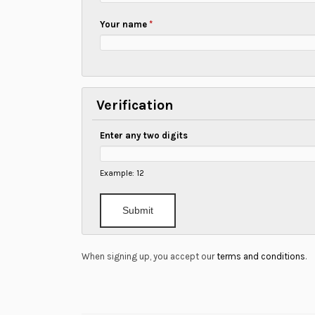
Your name
*
Verification
Enter any two digits
Example: 12
When signing up, you accept our
terms and conditions
.