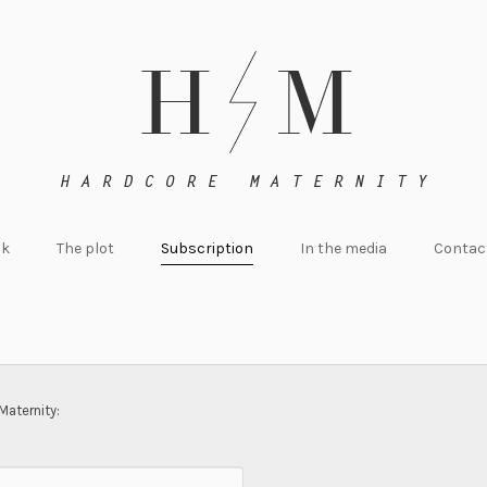
ok
The plot
Subscription
In the media
Contac
Maternity: