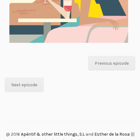
Previous episode
Next episode
@ 2016
Apéritif & other little things, S.L
and
Esther de la Rosa
|||